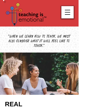
"When we learn how to teach, we must
also consider what it will feel like to
teach."
REAL