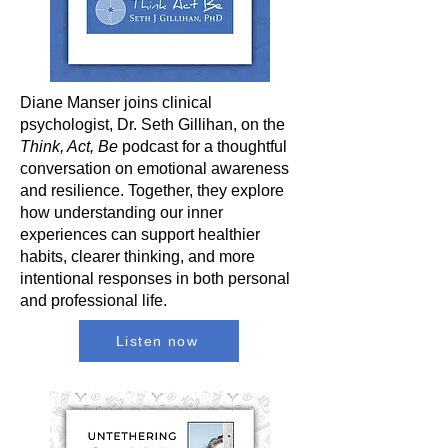
Diane Manser joins clinical
psychologist, Dr. Seth Gillihan, on the
Think, Act, Be
podcast for a thoughtful
conversation on emotional awareness
and resilience. Together, they explore
how understanding our inner
experiences can support healthier
habits, clearer thinking, and more
intentional responses in both personal
and professional life.
Listen now