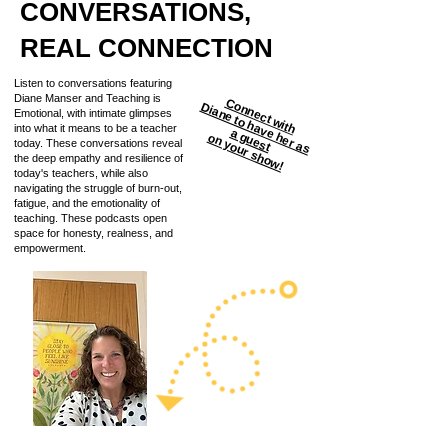
CONVERSATIONS,
REAL CONNECTION
Listen to conversations featuring
Diane Manser and Teaching is
Connect with
D
ia
n
e
to
h
a
h
e
r a
s
g
u
e
s
Emotional, with intimate glimpses
into what it means to be a teacher
v
e
a
t
on your show!
today. These conversations reveal
the deep empathy and resilience of
today's teachers, while also
navigating the struggle of burn-out,
fatigue, and the emotionality of
teaching. These podcasts open
space for honesty, realness, and
empowerment.