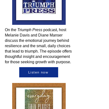
On the
Triumph Press
podcast, host
Melanie Davis and Diane Manser
discuss the emotional journey behind
resilience and the small, daily choices
that lead to triumph. The episode offers
thoughtful insight and encouragement
for those seeking growth with purpose.
Listen now