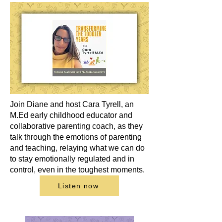
Join Diane and host Cara Tyrell, an
M.Ed early childhood educator and
collaborative parenting coach, as they
talk through the emotions of parenting
and teaching, relaying what we can do
to stay emotionally regulated and in
control, even in the toughest moments.
Listen now