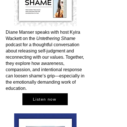
Diane Manser speaks with host Kyira
Wackett on the
Untethering Shame
podcast for a thoughtful conversation
about releasing self-judgment and
reconnecting with our values. Together,
they explore how awareness,
compassion, and intentional response
can loosen shame’s grip—especially in
the emotionally demanding work of
education.
Listen now