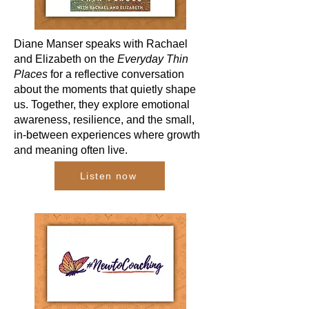
Diane Manser speaks with Rachael
and Elizabeth on the
Everyday Thin
Places
for a reflective conversation
about the moments that quietly shape
us. Together, they explore emotional
awareness, resilience, and the small,
in-between experiences where growth
and meaning often live.
Listen now