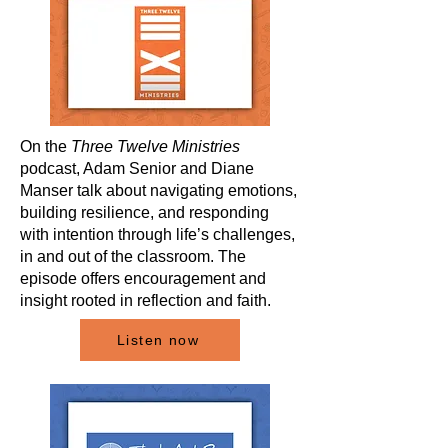
On the
Three Twelve Ministries
podcast, Adam Senior and Diane
Manser talk about navigating emotions,
building resilience, and responding
with intention through life’s challenges,
in and out of the classroom. The
episode offers encouragement and
insight rooted in reflection and faith.
Listen now