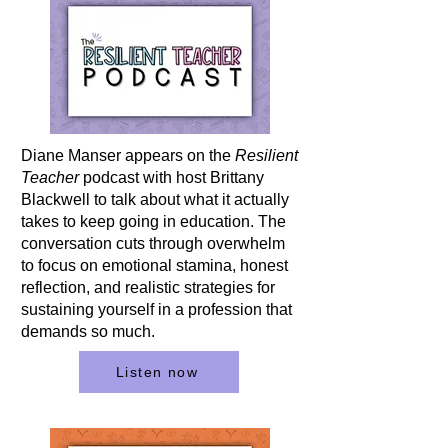
Diane Manser appears on the
Resilient
Teacher
podcast with host Brittany
Blackwell to talk about what it actually
takes to keep going in education. The
conversation cuts through overwhelm
to focus on emotional stamina, honest
reflection, and realistic strategies for
sustaining yourself in a profession that
demands so much.
Listen now