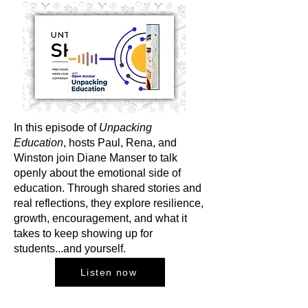
In this episode of
Unpacking
Education
, hosts Paul, Rena, and
Winston join Diane Manser to talk
openly about the emotional side of
education. Through shared stories and
real reflections, they explore resilience,
growth, encouragement, and what it
takes to keep showing up for
students...and yourself.
Listen now