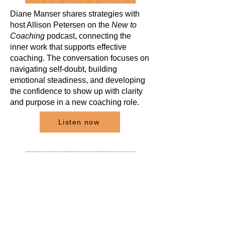
Diane Manser shares strategies with
host Allison Petersen on the
New to
Coaching
podcast, connecting the
inner work that supports effective
coaching. The conversation focuses on
navigating self-doubt, building
emotional steadiness, and developing
the confidence to show up with clarity
and purpose in a new coaching role.
Listen now