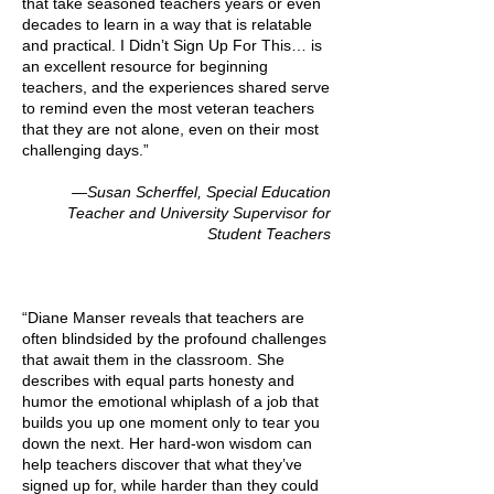
that take seasoned teachers years or even
decades to learn in a way that is relatable
and practical. I Didn’t Sign Up For This… is
an excellent resource for beginning
teachers, and the experiences shared serve
to remind even the most veteran teachers
that they are not alone, even on their most
challenging days.”
—Susan Scherffel, Special Education
Teacher and University Supervisor for
Student Teachers
“Diane Manser reveals that teachers are
often blindsided by the profound challenges
that await them in the classroom. She
describes with equal parts honesty and
humor the emotional whiplash of a job that
builds you up one moment only to tear you
down the next. Her hard-won wisdom can
help teachers discover that what they’ve
signed up for, while harder than they could