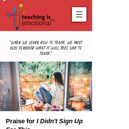
"When we learn how to teach, we must
also consider what it will feel like to
teach."
Praise for
I Didn't Sign Up