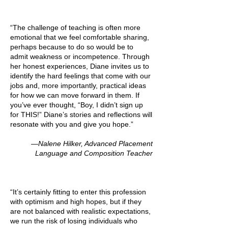
“The challenge of teaching is often more
emotional that we feel comfortable sharing,
perhaps because to do so would be to
admit weakness or incompetence. Through
her honest experiences, Diane invites us to
identify the hard feelings that come with our
jobs and, more importantly, practical ideas
for how we can move forward in them. If
you’ve ever thought, “Boy, I didn’t sign up
for THIS!” Diane’s stories and reflections will
resonate with you and give you hope.”
—Nalene Hilker, Advanced Placement
Language and Composition Teacher
“It’s certainly fitting to enter this profession
with optimism and high hopes, but if they
are not balanced with realistic expectations,
we run the risk of losing individuals who