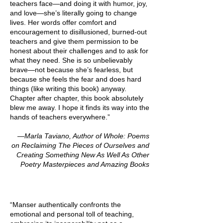
teachers face—and doing it with humor, joy,
and love—she’s literally going to change
lives. Her words offer comfort and
encouragement to disillusioned, burned-out
teachers and give them permission to be
honest about their challenges and to ask for
what they need. She is so unbelievably
brave—not because she’s fearless, but
because she feels the fear and does hard
things (like writing this book) anyway.
Chapter after chapter, this book absolutely
blew me away. I hope it finds its way into the
hands of teachers everywhere.”
—Marla Taviano, Author of Whole: Poems
on Reclaiming The Pieces of Ourselves and
Creating Something New As Well As Other
Poetry Masterpieces and Amazing Books
“Manser authentically confronts the
emotional and personal toll of teaching,