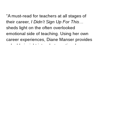
“A must-read for teachers at all stages of
their career,
I Didn’t Sign Up For This
…
sheds light on the often overlooked
emotional side of teaching. Using her own
career experiences, Diane Manser provides
valuable insight into what emotional
challenges educators face and invites us
into her journey of finding practical and
positive solutions. Whether you are a
preservice teacher or a classroom veteran,
you will find yourself nodding along to this
refreshing take on what really goes on
inside the classroom and how we can equip
ourselves for what we are not typically
prepared.”
—Kristina Ulmer, High School English
Teacher