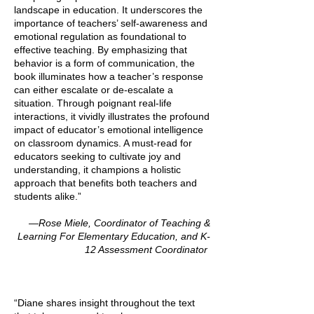
landscape in education. It underscores the
importance of teachers’ self-awareness and
emotional regulation as foundational to
effective teaching. By emphasizing that
behavior is a form of communication, the
book illuminates how a teacher’s response
can either escalate or de-escalate a
situation. Through poignant real-life
interactions, it vividly illustrates the profound
impact of educator’s emotional intelligence
on classroom dynamics. A must-read for
educators seeking to cultivate joy and
understanding, it champions a holistic
approach that benefits both teachers and
students alike.”
—Rose Miele, Coordinator of Teaching &
Learning For Elementary Education, and K-
12 Assessment Coordinator
“Diane shares insight throughout the text