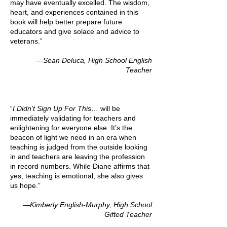
may have eventually excelled. The wisdom,
heart, and experiences contained in this
book will help better prepare future
educators and give solace and advice to
veterans.”
—Sean Deluca, High School English
Teacher
“
I Didn’t Sign Up For This
… will be
immediately validating for teachers and
enlightening for everyone else. It’s the
beacon of light we need in an era when
teaching is judged from the outside looking
in and teachers are leaving the profession
in record numbers. While Diane affirms that
yes, teaching is emotional, she also gives
us hope.”
—Kimberly English-Murphy, High School
Gifted Teacher