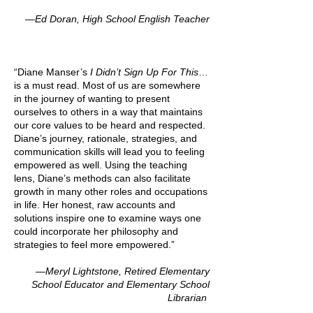
—Ed Doran, High School English Teacher
“Diane Manser’s
I Didn’t Sign Up For This
…
is a must read. Most of us are somewhere
in the journey of wanting to present
ourselves to others in a way that maintains
our core values to be heard and respected.
Diane’s journey, rationale, strategies, and
communication skills will lead you to feeling
empowered as well. Using the teaching
lens, Diane’s methods can also facilitate
growth in many other roles and occupations
in life. Her honest, raw accounts and
solutions inspire one to examine ways one
could incorporate her philosophy and
strategies to feel more empowered.”
—Meryl Lightstone, Retired Elementary
School Educator and Elementary School
Librarian