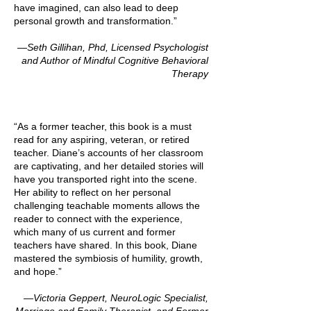
have imagined, can also lead to deep
personal growth and transformation.”
—Seth Gillihan, Phd, Licensed Psychologist
and Author of Mindful Cognitive Behavioral
Therapy
“As a former teacher, this book is a must
read for any aspiring, veteran, or retired
teacher. Diane’s accounts of her classroom
are captivating, and her detailed stories will
have you transported right into the scene.
Her ability to reflect on her personal
challenging teachable moments allows the
reader to connect with the experience,
which many of us current and former
teachers have shared. In this book, Diane
mastered the symbiosis of humility, growth,
and hope.”
—Victoria Geppert, NeuroLogic Specialist,