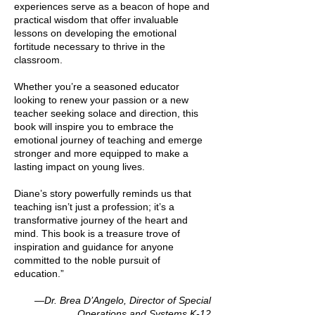
experiences serve as a beacon of hope and
practical wisdom that offer invaluable
lessons on developing the emotional
fortitude necessary to thrive in the
classroom.
Whether you’re a seasoned educator
looking to renew your passion or a new
teacher seeking solace and direction, this
book will inspire you to embrace the
emotional journey of teaching and emerge
stronger and more equipped to make a
lasting impact on young lives.
Diane’s story powerfully reminds us that
teaching isn’t just a profession; it’s a
transformative journey of the heart and
mind. This book is a treasure trove of
inspiration and guidance for anyone
committed to the noble pursuit of
education.”
—Dr. Brea D’Angelo, Director of Special
Operations and Systems K-12