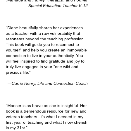
Marriage and Family Therapist, and Former
Special Education Teacher K-12
“Diane beautifully shares her experiences
as a teacher with a raw vulnerability that
resonates beyond the teaching profession.
This book will guide you to reconnect to
yourself, and help you create an immovable
connection to live in your authenticity. You
will feel inspired to find gratitude and joy to
truly live engaged in your “one wild and
precious life.”
—Carrie Henry, Life and Connection Coach
“Manser is as brave as she is insightful. Her
book is a tremendous resource for new and
veteran teachers. It’s what I needed in my
first year of teaching and what I now cherish
in my 31st.”