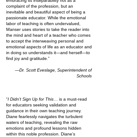
embracing its inseparability not as a
complaint of the profession, but an
inevitable and beautiful aspect of being a
passionate educator. While the emotional
labor of teaching is often undervalued,
Manser uses stories to take the reader into
the mind and heart of a teacher who comes
to accept the interweaving personal and
emotional aspects of life as an educator and
in doing so understands it—and herself—to
find joy and gratitude.”
—Dr. Scott Eveslage, Superintendent of
Schools
“
I Didn’t Sign Up for This
… is a must-read
for educators seeking validation and
guidance in their own teaching journey.
Diane fearlessly navigates the turbulent
waters of teaching, revealing the raw
emotions and profound lessons hidden
within this noble profession. Diane’s