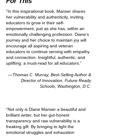
For This
“In this inspirational book, Manser shares
her vulnerability and authenticity, inviting
educators to grow in their self-
empowerment, just as she has, within an
emotionally challenging profession. Diane’s
journey and her choice to maintain joy will
encourage all aspiring and veteran
educators to continue serving with empathy
and connection. Insightful, authentic, and
uplifting: a must-read for all educators.”
—Thomas C. Murray, Best-Selling Author &
Director of Innovation, Future Ready
Schools, Washington, D.C.
“Not only is Diane Manser a beautiful and
brilliant writer, but her gut-honest
transparency and raw vulnerability is a
freaking gift. By bringing to light the
emotional struggles and exhaustion