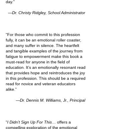
day.”
—Dr. Christy Ridgley, School Administrator
“For those who commit to this profession
fully, it can be an emotional roller coaster,
and many suffer in silence. The heartfelt
and tangible examples of the journey from
fatigue to empowerment make this book a
must-read for anyone in the field of
education. It’s an emotionally resonant read
that provides hope and reintroduces the joy
in this profession. This should be a required
read for novice and veteran educators
alike.”
—Dr. Dennis M. Williams, Jr., Principal
“
I Didn’t Sign Up For This
… offers a
compelling exploration of the emotional