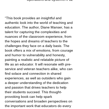
“This book provides an insightful and
authentic look into the world of teaching and
education. The author, Diane Manser, has a
talent for capturing the complexities and
nuances of the classroom experience, from
the hopes and dreams of teachers to the
challenges they face on a daily basis. The
book offers a mix of emotions, from courage
and humor to vulnerability and honesty,
painting a realistic and relatable picture of
life as an educator. It will resonate with pre-
service and veteran teachers alike, who can
find solace and connection in shared
experiences, as well as outsiders who gain
a deeper understanding of the dedication
and passion that drives teachers to help
their students succeed. This thought-
provoking book can help spark
conversations and broaden perspectives on
the important work that educators do every