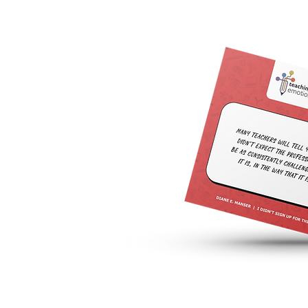
Join the Teaching is Emotional
Facebook Group for more intimate