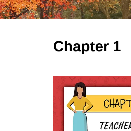
Chapter 1