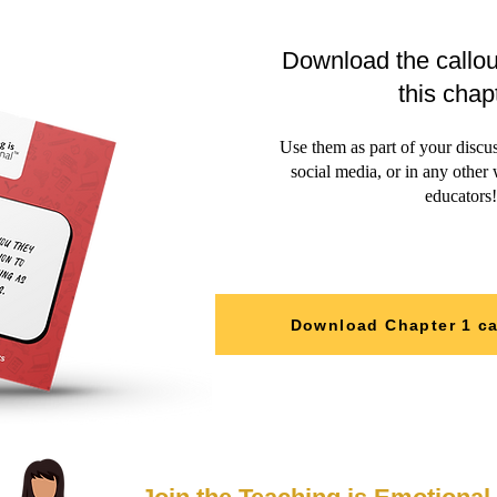
Download the callou
this chap
Use them as part of your discu
social media, or in any other
educators!
Download Chapter 1 ca