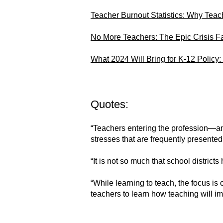
Teacher Burnout Statistics: Why Teac
No More Teachers: The Epic Crisis F
What 2024 Will Bring for K-12 Policy:
Quotes:
“Teachers entering the profession—an
stresses that are frequently presented
“It is not so much that school distric
“While learning to teach, the focus is 
teachers to learn how teaching will i