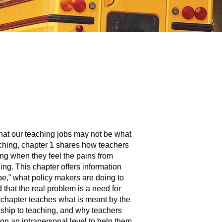
hat our teaching jobs may not be what
ching, chapter 1 shares how teachers
ing when they feel the pains from
ing. This chapter offers information
e,” what policy makers are doing to
 that the real problem is a need for
 chapter teaches what is meant by the
nship to teaching, and why teachers
n an intrapersonal level to help them