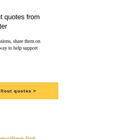
t quotes from
ter
ssions, share them on
 way to help support
llout quotes >