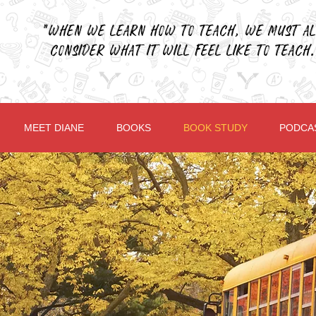
"When we learn how to teach, we must al
consider what it will feel like to teach.
MEET DIANE
BOOKS
BOOK STUDY
PODCA