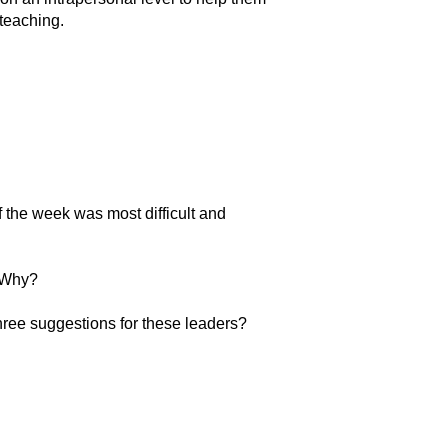
 teaching.
of the week was most difficult and
? Why?
three suggestions for these leaders?