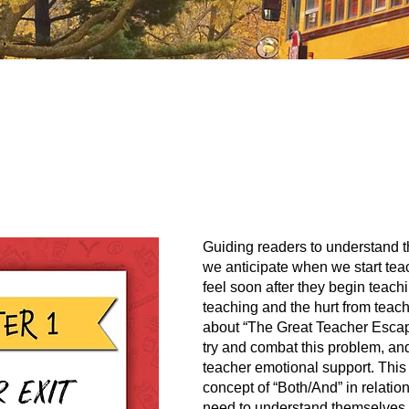
Guiding readers to understand t
we anticipate when we start tea
feel soon after they begin teach
teaching and the hurt from teach
about “The Great Teacher Escap
try and combat this problem, and
teacher emotional support. This
concept of “Both/And” in relatio
need to understand themselves o