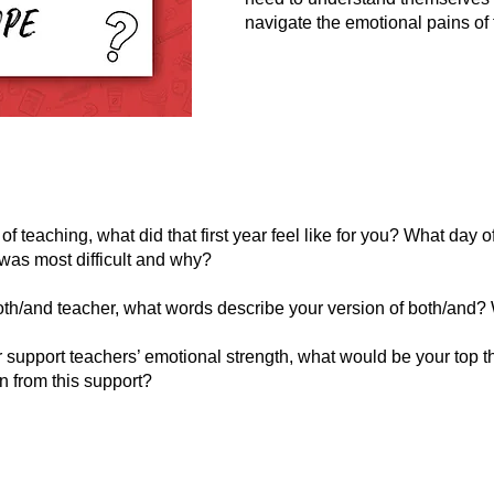
navigate the emotional pains of
of teaching, what did that first year feel like for you? What day 
was most difficult and why?
oth/and teacher, what words describe your version of both/and
er support teachers’ emotional strength, what would be your top 
n from this support?