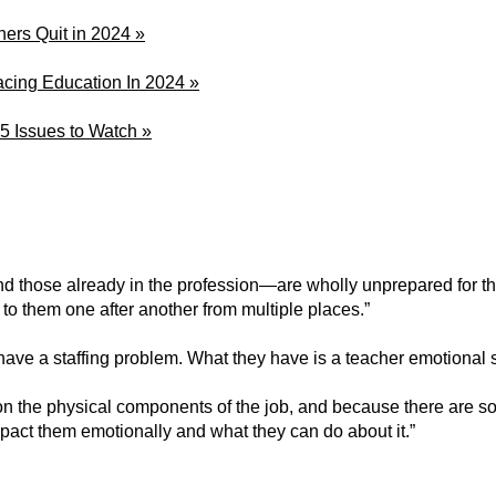
hers Quit in 2024 »
acing Education In 2024 »
 5 Issues to Watch »
d those already in the profession—are wholly unprepared for t
 to them one after another from multiple places.”
ts have a staffing problem. What they have is a teacher emotional
on the physical components of the job, and because there are so m
mpact them emotionally and what they can do about it.”