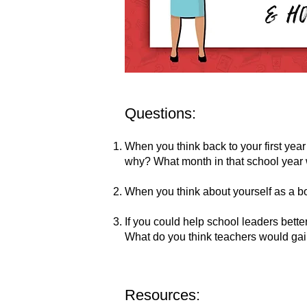
Questions:
When you think back to your first year 
why? What month in that school year 
When you think about yourself as a b
If you could help school leaders bett
What do you think teachers would gai
Resources: