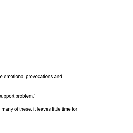
he emotional provocations and
 support problem.”
any of these, it leaves little time for