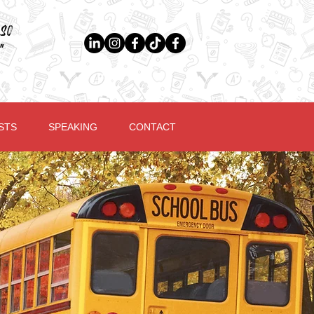
so
"
STS
SPEAKING
CONTACT