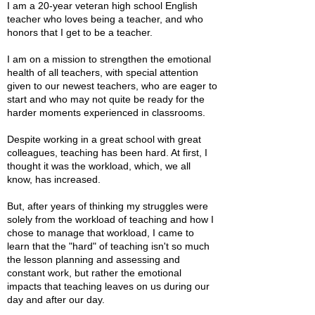
I am a 20-year veteran high school English
teacher who loves being a teacher, and who
honors that I get to be a teacher.
I am on a mission to strengthen the emotional
health of all teachers, with special attention
given to our newest teachers, who are eager to
start and who may not quite be ready for the
harder moments experienced in classrooms.
Despite working in a great school with great
colleagues, teaching has been hard. At first, I
thought it was the workload, which, we all
know, has increased.
But, after years of thinking my struggles were
solely from the workload of teaching and how I
chose to manage that workload, I came to
learn that the "hard" of teaching isn't so much
the lesson planning and assessing and
constant work, but rather the emotional
impacts that teaching leaves on us during our
day and after our day.