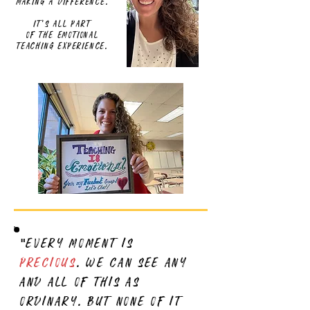
Making a difference.
It's all part
of the emotional
teaching experience.
every moment is
"
precious
. we can see any
and all of this as
ordinary. but none of it