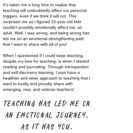
It's taken me a long time to realize that
teaching will undoubtedly affect our personal
triggers, even if we think it will not. This
surprised me as I figured 15-year-old kids
couldn't possibly emotionally affect me, an
adult. Well, I was wrong, and being wrong has
led me on an emotional-strengthening path
that I want to share with all of you!
When I questioned if I could keep teaching,
despite my love for teaching, is when I started
reading and journaling. Through introspection
and self-discovery learning, I now have a
healthier and wiser approach to teaching that I
want to loudly and proudly share with
emerging, new, and veteran teachers!
Teaching has led me on
an emotional journey,
as it has you.