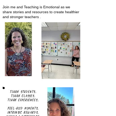
Join me and Teaching is Emotional as we
share stories and resources to create healthier
and stronger teachers .
Tough students.
Tough classes.
Tough experiences.
Feel-good moments.
Intrinsic rewards.