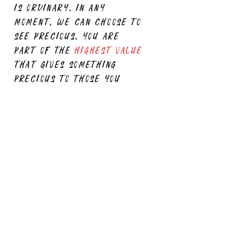
is ordinary. in any
moment, we can choose to
see precious. you are
part of the
highest value
that gives something
precious to those you
serve. you are doing
great.
keep shining
, just
as you do."