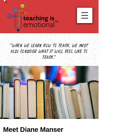
"When we learn how to teach, we must
also consider what it will feel like to
teach."
Meet Diane Manser