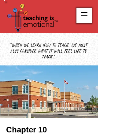
"When we learn how to teach, we must
also consider what it will feel like to
teach."
Chapter 10