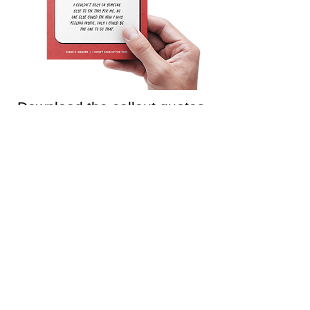
Download the callout quotes
from this chapter
Use them as part of your discussions, share
them on social media, or in any other way to
help support educators!
Download Chapter 10 callout quotes >
Join the Teaching is
Emotional
mailing list