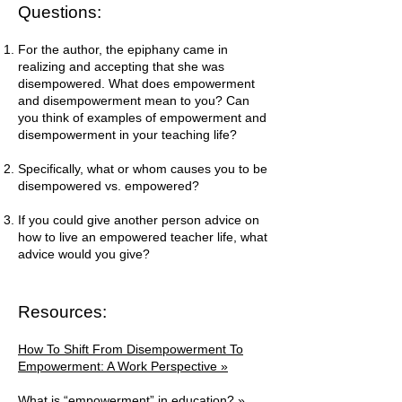
Questions:
For the author, the epiphany came in
realizing and accepting that she was
disempowered. What does empowerment
and disempowerment mean to you? Can
you think of examples of empowerment and
disempowerment in your teaching life?
Specifically, what or whom causes you to be
disempowered vs. empowered?
If you could give another person advice on
how to live an empowered teacher life, what
advice would you give?
Resources:
How To Shift From Disempowerment To
Empowerment: A Work Perspective »
What is “empowerment” in education? »