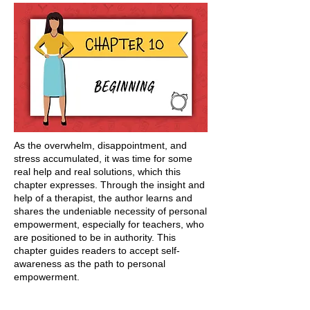
As the overwhelm, disappointment, and
stress accumulated, it was time for some
real help and real solutions, which this
chapter expresses. Through the insight and
help of a therapist, the author learns and
shares the undeniable necessity of personal
empowerment, especially for teachers, who
are positioned to be in authority. This
chapter guides readers to accept self-
awareness as the path to personal
empowerment.