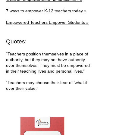
7 ways to empower K-12 teachers today »
Empowered Teachers Empower Students »
Quotes:
“Teachers position themselves in a place of
authority, but they may not have authority
over themselves. They must be empowered
in their teaching lives and personal lives.”
“Teachers may choose their fear of ‘what-if’
over their value.”